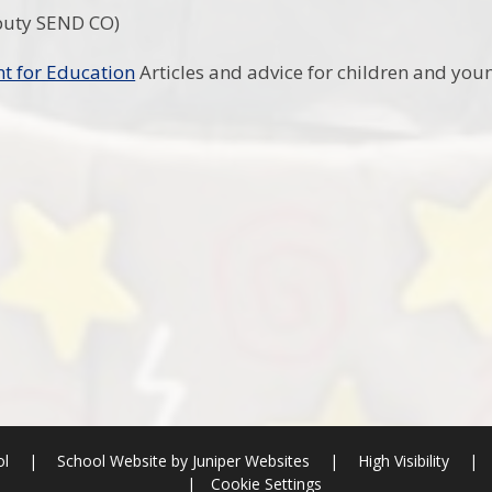
puty SEND CO)
t for Education
Articles and advice for children and you
ol
|
School Website by
Juniper Websites
|
High Visibility
|
|
Cookie Settings