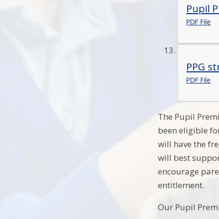
Pupil 
PDF File
PPG st
PDF File
The Pupil Premi
been eligible fo
will have the f
will best suppo
encourage paren
entitlement.
Our Pupil Prem