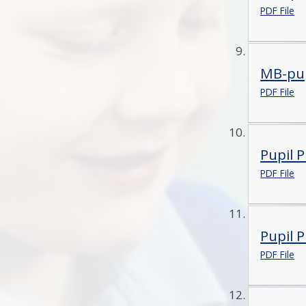
PDF File
MB-pup
PDF File
Pupil 
PDF File
Pupil 
PDF File