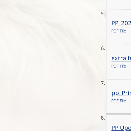
PP_2021
PDF File
extra f
PDF File
pp_Pri
PDF File
PP Upd