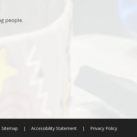
ng people.
Sitemap
|
Accessibility Statement
|
Privacy Policy