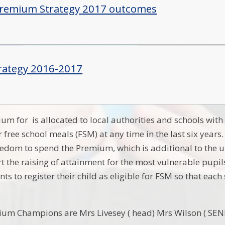
Premium Strategy 2017 outcomes
rategy 2016-2017
um for is allocated to local authorities and schools with
r free school meals (FSM) at any time in the last six year
reedom to spend the Premium, which is additional to the u
rt the raising of attainment for the most vulnerable pupil
ts to register their child as eligible for FSM so that e
ium Champions are Mrs Livesey ( head) Mrs Wilson ( SEN