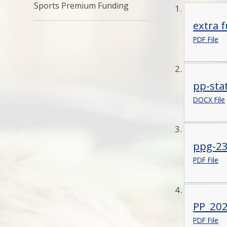
Sports Premium Funding
extra 
PDF File
pp-sta
DOCX File
ppg-23
PDF File
PP_202
PDF File