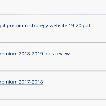
il-premium-strategy-website 19-20.pdf
Premium 2018-2019 plus review
Premium 2017-2018