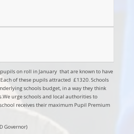
 pupils on roll in January that are known to have
s. Each of these pupils attracted £1320. Schools
nderlying schools budget, in a way they think
s.We urge schools and local authorities to
ach school receives their maximum Pupil Premium
D Governor)