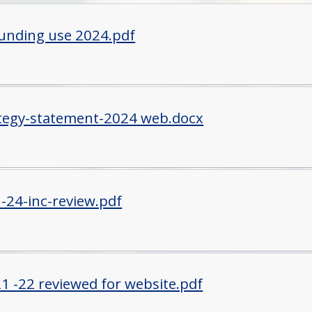
funding use 2024.pdf
tegy-statement-2024 web.docx
-24-inc-review.pdf
1 -22 reviewed for website.pdf