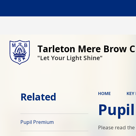
Tarleton Mere Brow C
"Let Your Light Shine"
Related
HOME
KEY
Pupi
Pupil Premium
Please read the