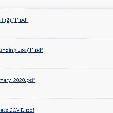
 (2) (1).pdf
unding use (1).pdf
mary_2020.pdf
ate COVID.pdf