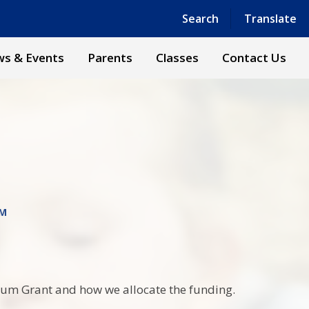
Powered by
Translate
Search
Translate
s & Events
Parents
Classes
Contact Us
UM
mium Grant and how we allocate the funding.