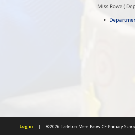
Miss Rowe ( De
Departmen
Log in
|
©2026 Tarleton Mere Brow CE Primary Scho