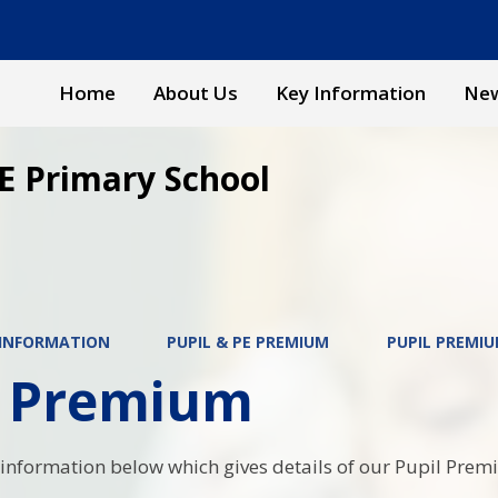
Home
About Us
Key Information
New
E Primary School
 INFORMATION
PUPIL & PE PREMIUM
PUPIL PREMI
l Premium
 information below which gives details of our Pupil Pre