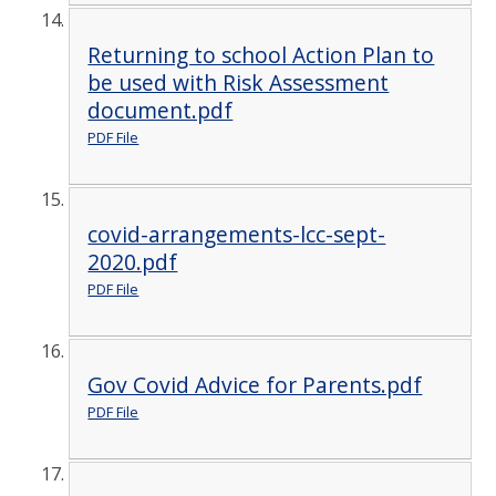
Returning to school Action Plan to
be used with Risk Assessment
document.pdf
PDF File
covid-arrangements-lcc-sept-
2020.pdf
PDF File
Gov Covid Advice for Parents.pdf
PDF File