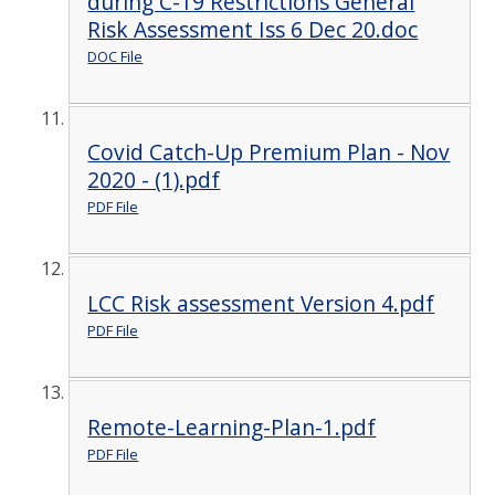
during C-19 Restrictions General
Risk Assessment Iss 6 Dec 20.doc
DOC File
Covid Catch-Up Premium Plan - Nov
2020 - (1).pdf
PDF File
LCC Risk assessment Version 4.pdf
PDF File
Remote-Learning-Plan-1.pdf
PDF File