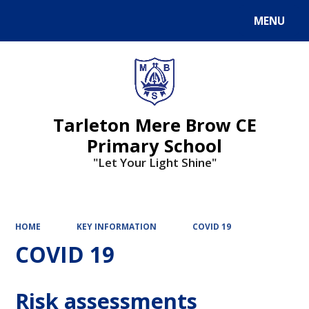
MENU
Powered by
Translate
Tarleton Mere Brow CE
Primary School
"Let Your Light Shine"
HOME
KEY INFORMATION
COVID 19
COVID 19
Risk assessments