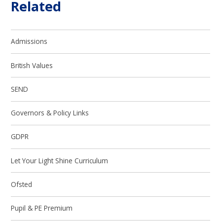
Related
Admissions
British Values
SEND
Governors & Policy Links
GDPR
Let Your Light Shine Curriculum
Ofsted
Pupil & PE Premium