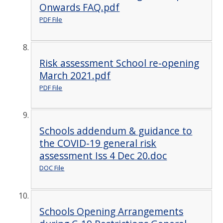
Onwards FAQ.pdf
PDF File
Risk assessment School re-opening
March 2021.pdf
PDF File
Schools addendum & guidance to
the COVID-19 general risk
assessment Iss 4 Dec 20.doc
DOC File
Schools Opening Arrangements