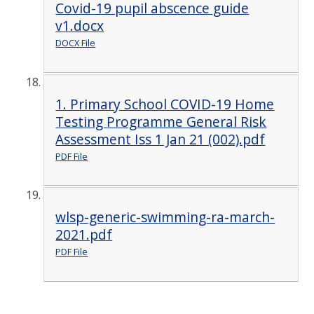
Covid-19 pupil abscence guide
v1.docx
DOCX File
1. Primary School COVID-19 Home
Testing Programme General Risk
Assessment Iss 1 Jan 21 (002).pdf
PDF File
wlsp-generic-swimming-ra-march-
2021.pdf
PDF File