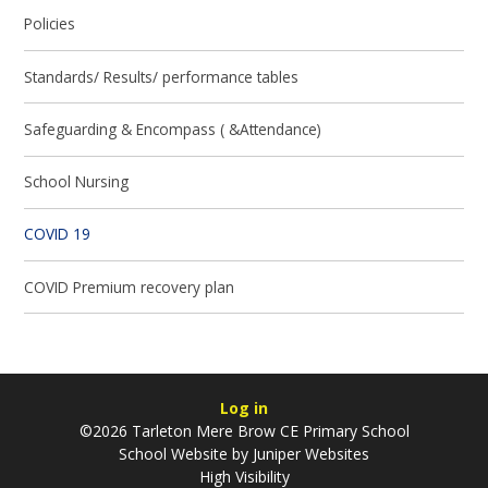
Policies
Standards/ Results/ performance tables
Safeguarding & Encompass ( &Attendance)
School Nursing
COVID 19
COVID Premium recovery plan
Log in
©2026 Tarleton Mere Brow CE Primary School
School Website by
Juniper Websites
High Visibility