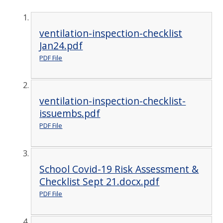
ventilation-inspection-checklist
Jan24.pdf
PDF File
ventilation-inspection-checklist-
issuembs.pdf
PDF File
School Covid-19 Risk Assessment &
Checklist Sept 21.docx.pdf
PDF File