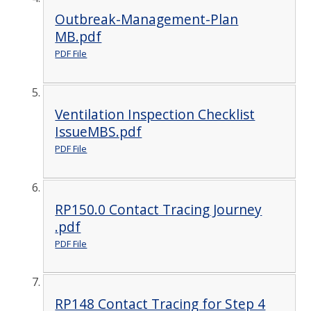
Outbreak-Management-Plan
MB.pdf
PDF File
Ventilation Inspection Checklist
IssueMBS.pdf
PDF File
RP150.0 Contact Tracing Journey
.pdf
PDF File
RP148 Contact Tracing for Step 4