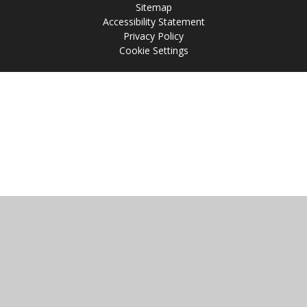
Sitemap
Accessibility Statement
Privacy Policy
Cookie Settings
Cookie Policy
This site uses cookies to store information on your computer.
Click
here for more information
Accept All
Manage Cookies
Deny All