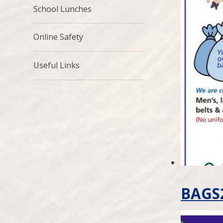
School Lunches
Online Safety
Useful Links
BAGS