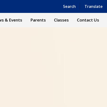
Powered by
Translate
Search
Translate
s & Events
Parents
Classes
Contact Us