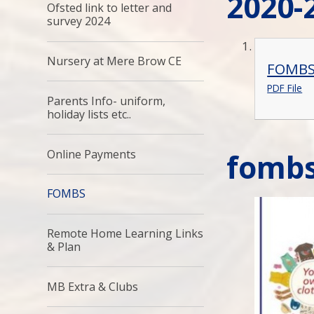
2020-
Ofsted link to letter and
survey 2024
Nursery at Mere Brow CE
FOMBS 
PDF File
Parents Info- uniform,
holiday lists etc..
Online Payments
fomb
FOMBS
Remote Home Learning Links
& Plan
MB Extra & Clubs