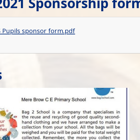
2021 Sponsorship for
Pupils sponsor form.pdf
s