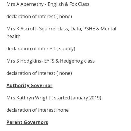
Mrs A Abernethy - English & Fox Class
declaration of interest ( none)
Mrs K Ascroft- Squirrel class, Data, PSHE & Mental
health
declaration of interest ( supply)
Mrs S Hodgkins- EYFS & Hedgehog class
declaration of interest ( none)
Authority Governor
Mrs Kathryn Wright ( started January 2019)
declaration of interest :none
Parent Governors