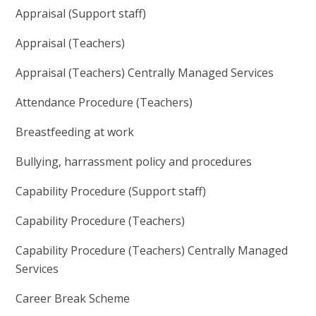
Appraisal (Support staff)
Appraisal (Teachers)
Appraisal (Teachers) Centrally Managed Services
Attendance Procedure (Teachers)
Breastfeeding at work
Bullying, harrassment policy and procedures
Capability Procedure (Support staff)
Capability Procedure (Teachers)
Capability Procedure (Teachers) Centrally Managed
Services
Career Break Scheme