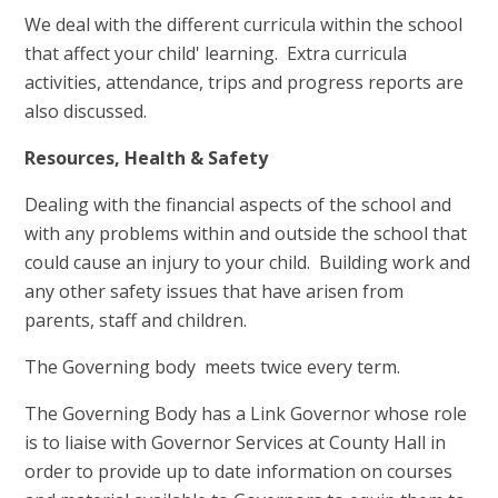
We deal with the different curricula within the school
that affect your child' learning. Extra curricula
activities, attendance, trips and progress reports are
also discussed.
Resources, Health & Safety
Dealing with the financial aspects of the school and
with any problems within and outside the school that
could cause an injury to your child. Building work and
any other safety issues that have arisen from
parents, staff and children.
The Governing body meets twice every term.
The Governing Body has a Link Governor whose role
is to liaise with Governor Services at County Hall in
order to provide up to date information on courses