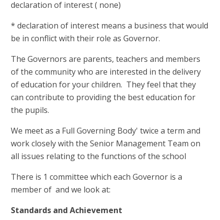
declaration of interest ( none)
* declaration of interest means a business that would
be in conflict with their role as Governor.
The Governors are parents, teachers and members
of the community who are interested in the delivery
of education for your children. They feel that they
can contribute to providing the best education for
the pupils.
We meet as a Full Governing Body' twice a term and
work closely with the Senior Management Team on
all issues relating to the functions of the school
There is 1 committee which each Governor is a
member of and we look at:
Standards and Achievement