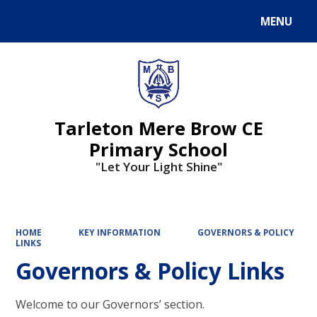
MENU
Powered by
Translate
Tarleton Mere Brow CE
Primary School
"Let Your Light Shine"
HOME
KEY INFORMATION
GOVERNORS & POLICY
LINKS
Governors & Policy Links
Welcome to our Governors’ section.