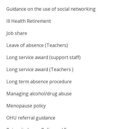
Guidance on the use of social networking
Ill Health Retirement
Job share
Leave of absence (Teachers)
Long service award (support staff)
Long service award (Teachers )
Long term absence procedure
Managing alcohol/drug abuse
Menopause policy
OHU referral guidance