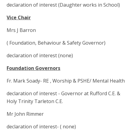
declaration of interest (Daughter works in School)
Vice Chair
Mrs J Barron
( Foundation, Behaviour & Safety Governor)
declaration of interest (none)
Foundation Governors
Fr. Mark Soady- RE , Worship & PSHE/ Mental Health
declaration of interest - Governor at Rufford C.E. &
Holy Trinity Tarleton C.E.
Mr John Rimmer
declaration of interest- ( none)