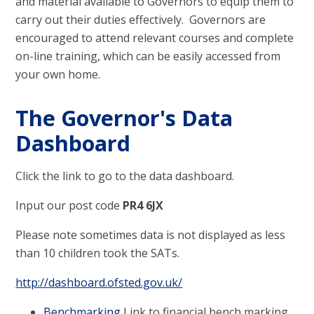
and material available to Governors to equip them to
carry out their duties effectively. Governors are
encouraged to attend relevant courses and complete
on-line training, which can be easily accessed from
your own home.
The Governor's Data
Dashboard
Click the link to go to the data dashboard.
Input our post code
PR4 6JX
Please note sometimes data is not displayed as less
than 10 children took the SATs.
http://dashboard.ofsted.gov.uk/
Benchmarking
Link to financial bench marking