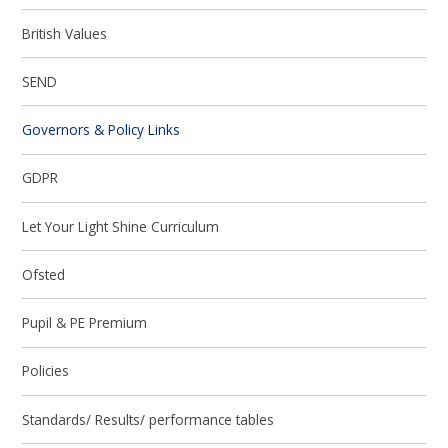
British Values
SEND
Governors & Policy Links
GDPR
Let Your Light Shine Curriculum
Ofsted
Pupil & PE Premium
Policies
Standards/ Results/ performance tables