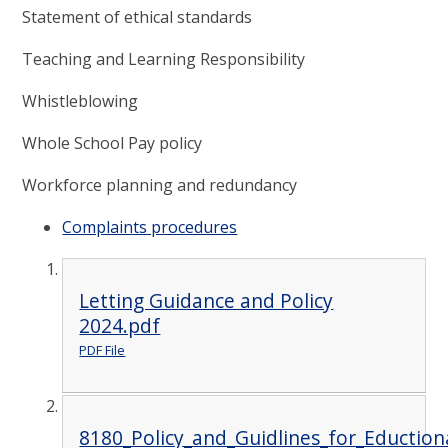
Statement of ethical standards
Teaching and Learning Responsibility
Whistleblowing
Whole School Pay policy
Workforce planning and redundancy
Complaints procedures
Letting Guidance and Policy
2024.pdf
PDF File
8180_Policy_and_Guidlines_for_Eductiona