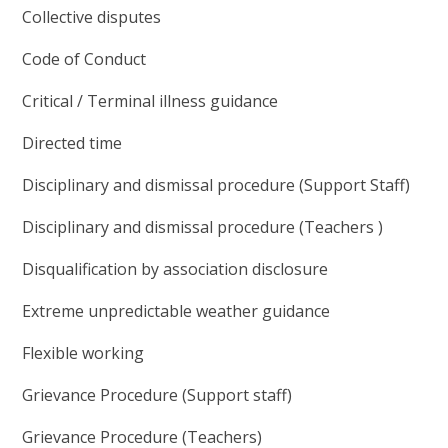
Collective disputes
Code of Conduct
Critical / Terminal illness guidance
Directed time
Disciplinary and dismissal procedure (Support Staff)
Disciplinary and dismissal procedure (Teachers )
Disqualification by association disclosure
Extreme unpredictable weather guidance
Flexible working
Grievance Procedure (Support staff)
Grievance Procedure (Teachers)