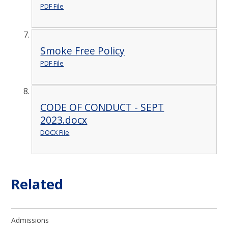
PDF File
Smoke Free Policy
PDF File
CODE OF CONDUCT - SEPT
2023.docx
DOCX File
Related
Admissions