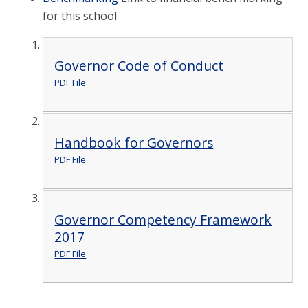
for this school
Governor Code of Conduct
PDF File
Handbook for Governors
PDF File
Governor Competency Framework
2017
PDF File