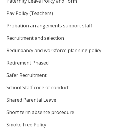
Paternity Leave Policy and Form
Pay Policy (Teachers)
Probation arrangements support staff
Recruitment and selection
Redundancy and workforce planning policy
Retirement Phased
Safer Recruitment
School Staff code of conduct
Shared Parental Leave
Short term absence procedure
Smoke Free Policy