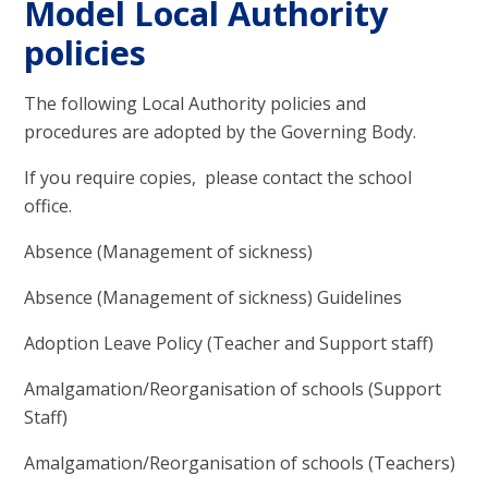
Model Local Authority
policies
The following Local Authority policies and
procedures are adopted by the Governing Body.
If you require copies, please contact the school
office.
Absence (Management of sickness)
Absence (Management of sickness) Guidelines
Adoption Leave Policy (Teacher and Support staff)
Amalgamation/Reorganisation of schools (Support
Staff)
Amalgamation/Reorganisation of schools (Teachers)