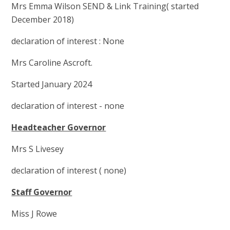
Mrs Emma Wilson SEND & Link Training( started
December 2018)
declaration of interest : None
Mrs Caroline Ascroft.
Started January 2024
declaration of interest - none
Headteacher Governor
Mrs S Livesey
declaration of interest ( none)
Staff Governor
Miss J Rowe