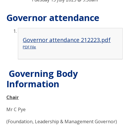
Governor attendance
Governor attendance 212223.pdf
PDF File
Governing Body
Information
Chair
Mr C Pye
(Foundation, Leadership & Management Governor)