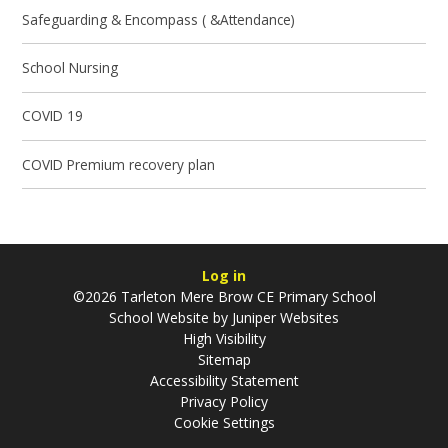
Safeguarding & Encompass ( &Attendance)
School Nursing
COVID 19
COVID Premium recovery plan
Log in
©2026 Tarleton Mere Brow CE Primary School
School Website by
Juniper Websites
High Visibility
Sitemap
Accessibility Statement
Privacy Policy
Cookie Settings