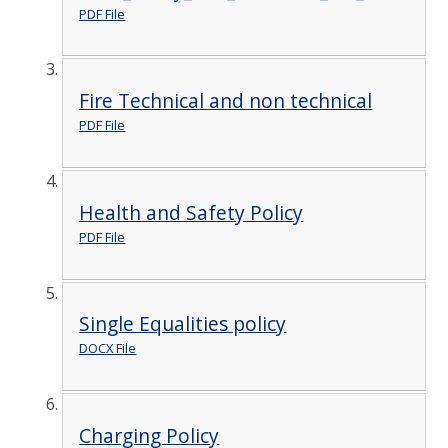
PDF File
Fire Technical and non technical
PDF File
Health and Safety Policy
PDF File
Single Equalities policy
DOCX File
Charging Policy