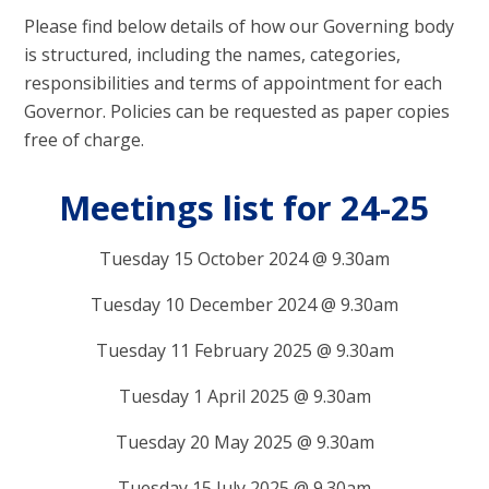
Please find below details of how our Governing body
is structured, including the names, categories,
responsibilities and terms of appointment for each
Governor. Policies can be requested as paper copies
free of charge.
Meetings list for 24-25
Tuesday 15 October 2024 @ 9.30am
Tuesday 10 December 2024 @ 9.30am
Tuesday 11 February 2025 @ 9.30am
Tuesday 1 April 2025 @ 9.30am
Tuesday 20 May 2025 @ 9.30am
Tuesday 15 July 2025 @ 9.30am