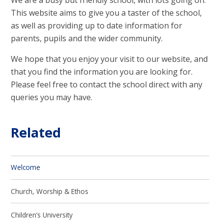
This website aims to give you a taster of the school,
as well as providing up to date information for
parents, pupils and the wider community.
We hope that you enjoy your visit to our website, and
that you find the information you are looking for.
Please feel free to contact the school direct with any
queries you may have.
Related
Welcome
Church, Worship & Ethos
Children’s University