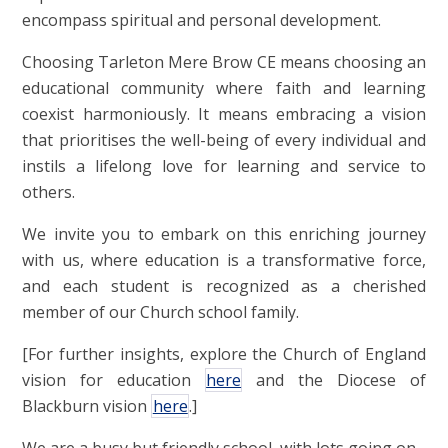
encompass spiritual and personal development.
Choosing Tarleton Mere Brow CE means choosing an
educational community where faith and learning
coexist harmoniously. It means embracing a vision
that prioritises the well-being of every individual and
instils a lifelong love for learning and service to
others.
We invite you to embark on this enriching journey
with us, where education is a transformative force,
and each student is recognized as a cherished
member of our Church school family.
[For further insights, explore the Church of England
vision for education
here
and the Diocese of
Blackburn vision
here
.]
We are a busy but friendly school, with lots going on.