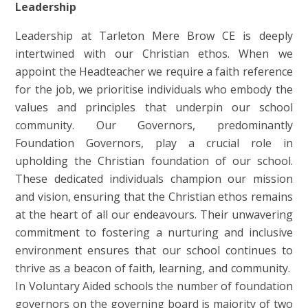
Leadership
Leadership at
Tarleton Mere Brow CE
is deeply
intertwined with our Christian ethos. When we
appoint the Headteacher we require a faith reference
for the job, we prioritise individuals who embody the
values and principles that underpin our school
community. Our Governors, predominantly
Foundation Governors, play a crucial role in
upholding the Christian foundation of our school.
These dedicated individuals champion our mission
and vision, ensuring that the Christian ethos remains
at the heart of all our endeavours. Their unwavering
commitment to fostering a nurturing and inclusive
environment ensures that our school continues to
thrive as a beacon of faith, learning, and community.
In Voluntary Aided schools the number of foundation
governors on the governing board is majority of two