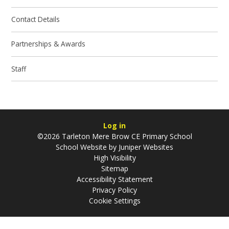
Contact Details
Partnerships & Awards
Staff
Log in
©2026 Tarleton Mere Brow CE Primary School
School Website by
Juniper Websites
High Visibility
Sitemap
Accessibility Statement
Privacy Policy
Cookie Settings