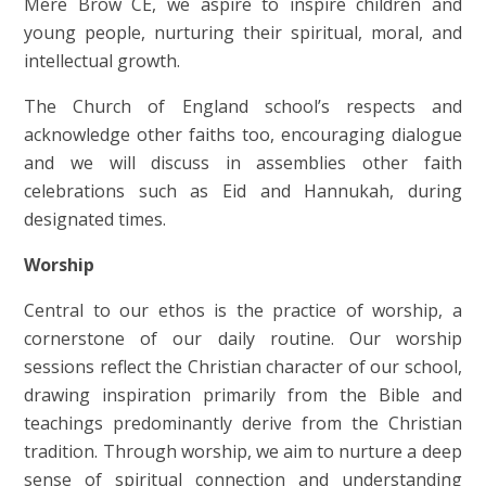
Mere Brow CE, we aspire to inspire children and
young people, nurturing their spiritual, moral, and
intellectual growth.
The Church of England school’s respects and
acknowledge other faiths too, encouraging dialogue
and we will discuss in assemblies other faith
celebrations such as Eid and Hannukah, during
designated times.
Worship
Central to our ethos is the practice of worship, a
cornerstone of our daily routine. Our worship
sessions reflect the Christian character of our school,
drawing inspiration primarily from the Bible and
teachings predominantly derive from the Christian
tradition. Through worship, we aim to nurture a deep
sense of spiritual connection and understanding