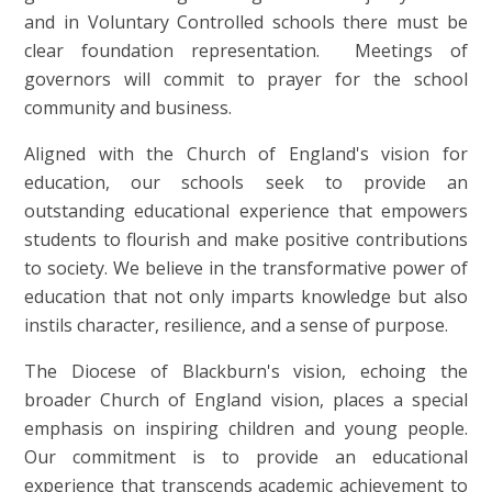
and in Voluntary Controlled schools there must be
clear foundation representation. Meetings of
governors will commit to prayer for the school
community and business.
Aligned with the Church of England's vision for
education, our schools seek to provide an
outstanding educational experience that empowers
students to flourish and make positive contributions
to society. We believe in the transformative power of
education that not only imparts knowledge but also
instils character, resilience, and a sense of purpose.
The Diocese of Blackburn's vision, echoing the
broader Church of England vision, places a special
emphasis on inspiring children and young people.
Our commitment is to provide an educational
experience that transcends academic achievement to