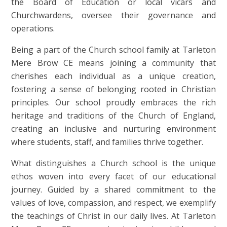
the Board of Education or local vicars and
Churchwardens, oversee their governance and
operations.
Being a part of the Church school family at Tarleton
Mere Brow CE means joining a community that
cherishes each individual as a unique creation,
fostering a sense of belonging rooted in Christian
principles. Our school proudly embraces the rich
heritage and traditions of the Church of England,
creating an inclusive and nurturing environment
where students, staff, and families thrive together.
What distinguishes a Church school is the unique
ethos woven into every facet of our educational
journey. Guided by a shared commitment to the
values of love, compassion, and respect, we exemplify
the teachings of Christ in our daily lives. At Tarleton