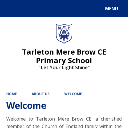
MENU
Powered by
Translate
Tarleton Mere Brow CE
Primary School
"Let Your Light Shine"
HOME
ABOUT US
WELCOME
Welcome
Welcome to Tarleton Mere Brow CE, a cherished
member of the Church of England family within the