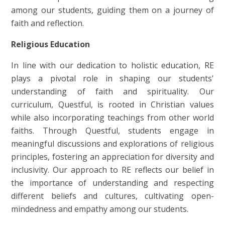
among our students, guiding them on a journey of
faith and reflection.
Religious Education
In line with our dedication to holistic education, RE
plays a pivotal role in shaping our students'
understanding of faith and spirituality. Our
curriculum, Questful, is rooted in Christian values
while also incorporating teachings from other world
faiths. Through Questful, students engage in
meaningful discussions and explorations of religious
principles, fostering an appreciation for diversity and
inclusivity. Our approach to RE reflects our belief in
the importance of understanding and respecting
different beliefs and cultures, cultivating open-
mindedness and empathy among our students.