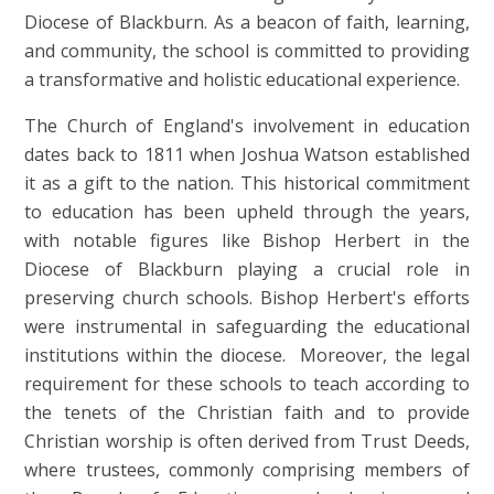
Diocese of Blackburn. As a beacon of faith, learning,
and community, the school is committed to providing
a transformative and holistic educational experience.
The Church of England's involvement in education
dates back to 1811 when Joshua Watson established
it as a gift to the nation. This historical commitment
to education has been upheld through the years,
with notable figures like Bishop Herbert in the
Diocese of Blackburn playing a crucial role in
preserving church schools. Bishop Herbert's efforts
were instrumental in safeguarding the educational
institutions within the diocese.
Moreover, the legal
requirement for these schools to teach according to
the tenets of the Christian faith and to provide
Christian worship is often derived from Trust Deeds,
where trustees, commonly comprising members of