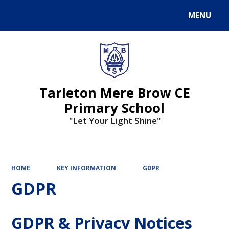
MENU
Powered by
Translate
Tarleton Mere Brow CE
Primary School
"Let Your Light Shine"
HOME
KEY INFORMATION
GDPR
GDPR
GDPR & Privacy Notices