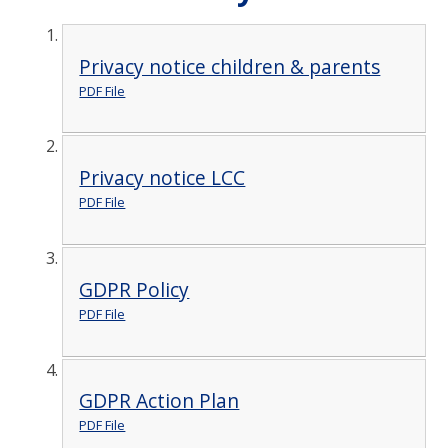
Privacy notice children & parents
PDF File
Privacy notice LCC
PDF File
GDPR Policy
PDF File
GDPR Action Plan
PDF File