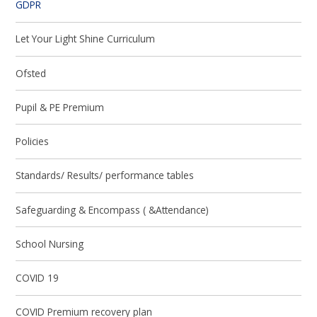
GDPR
Let Your Light Shine Curriculum
Ofsted
Pupil & PE Premium
Policies
Standards/ Results/ performance tables
Safeguarding & Encompass ( &Attendance)
School Nursing
COVID 19
COVID Premium recovery plan