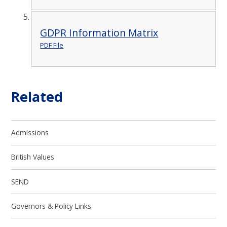
GDPR Information Matrix
PDF File
Related
Admissions
British Values
SEND
Governors & Policy Links