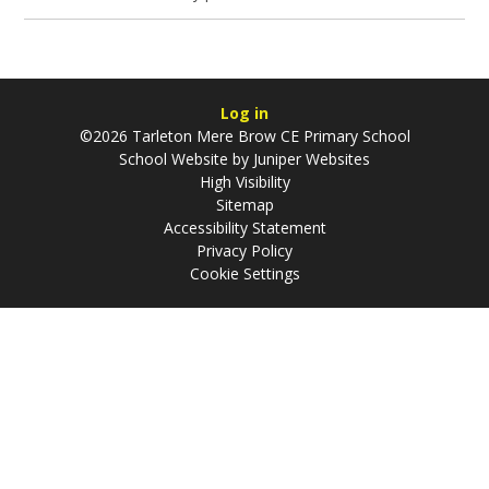
Log in
©2026 Tarleton Mere Brow CE Primary School
School Website by
Juniper Websites
High Visibility
Sitemap
Accessibility Statement
Privacy Policy
Cookie Settings