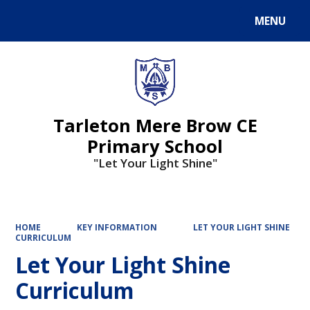
MENU
Powered by
Translate
Tarleton Mere Brow CE
Primary School
"Let Your Light Shine"
HOME
KEY INFORMATION
LET YOUR LIGHT SHINE
CURRICULUM
Let Your Light Shine
Curriculum