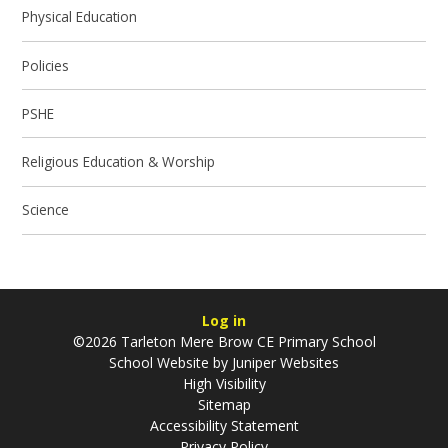
Physical Education
Policies
PSHE
Religious Education & Worship
Science
Log in
©2026 Tarleton Mere Brow CE Primary School
School Website by
Juniper Websites
High Visibility
Sitemap
Accessibility Statement
Privacy Policy