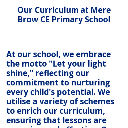
Our Curriculum at Mere
Brow CE Primary School
At our school, we embrace
the motto "Let your light
shine," reflecting our
commitment to nurturing
every child's potential. We
utilise a variety of schemes
to enrich our curriculum,
ensuring that lessons are