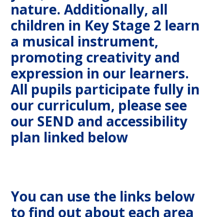
nature. Additionally, all
children in Key Stage 2 learn
a musical instrument,
promoting creativity and
expression in our learners.
All pupils participate fully in
our curriculum, please see
our SEND and accessibility
plan linked below
You can use the links below
to find out about each area