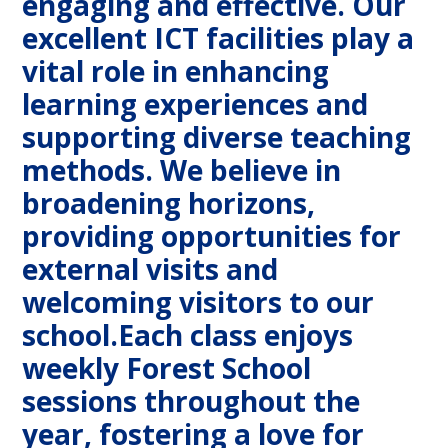
engaging and effective. Our
excellent ICT facilities play a
vital role in enhancing
learning experiences and
supporting diverse teaching
methods. We believe in
broadening horizons,
providing opportunities for
external visits and
welcoming visitors to our
school.Each class enjoys
weekly Forest School
sessions throughout the
year, fostering a love for