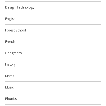
Design Technology
English
Forest School
French
Geography
History
Maths
Music
Phonics