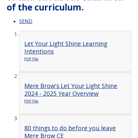
of the curriculum.
SEND
Let Your Light Shine Learning
Intentions
PDF File
Mere Brow's Let Your Light Shine
2024 - 2025 Year Overview
PDF File
80 things to do before you leave
Mere Brow CE