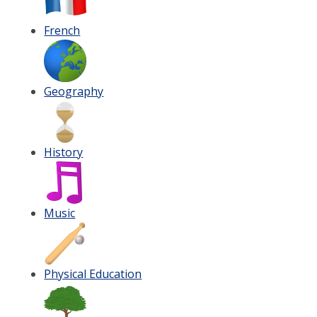
French
Geography
History
Music
Physical Education