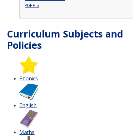
PDF File
Curriculum Subjects and
Policies
Phonics
English
Maths