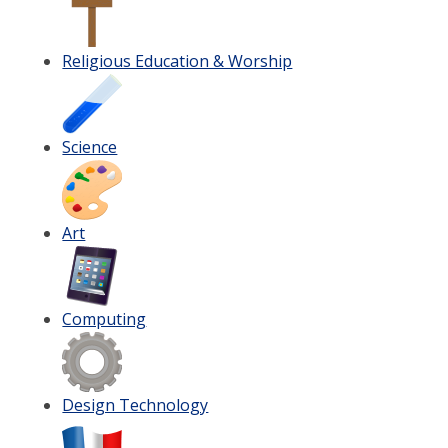
Religious Education & Worship
Science
Art
Computing
Design Technology