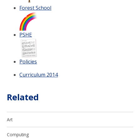
Forest School
PSHE
Policies
Curriculum 2014
Related
Art
Computing