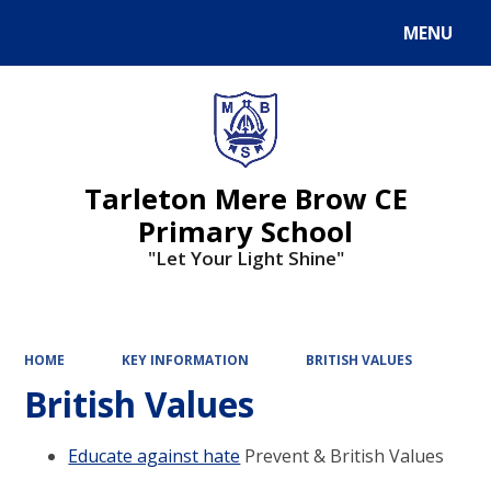
MENU
Powered by
Translate
Tarleton Mere Brow CE
Primary School
"Let Your Light Shine"
HOME
KEY INFORMATION
BRITISH VALUES
British Values
Educate against hate
Prevent & British Values