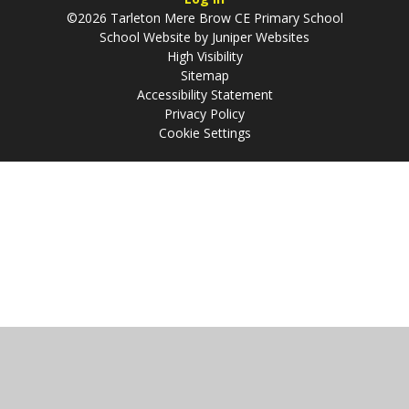
©2026 Tarleton Mere Brow CE Primary School
School Website by
Juniper Websites
High Visibility
Sitemap
Accessibility Statement
Privacy Policy
Cookie Settings
Cookie Policy
This site uses cookies to store information on your computer.
Click
here for more information
Accept All
Manage Cookies
Deny All