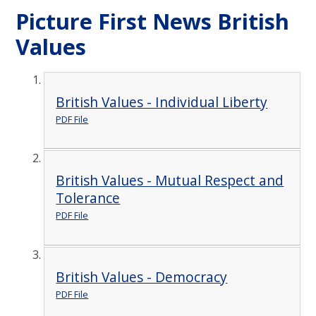
Picture First News British
Values
British Values - Individual Liberty
PDF File
British Values - Mutual Respect and
Tolerance
PDF File
British Values - Democracy
PDF File