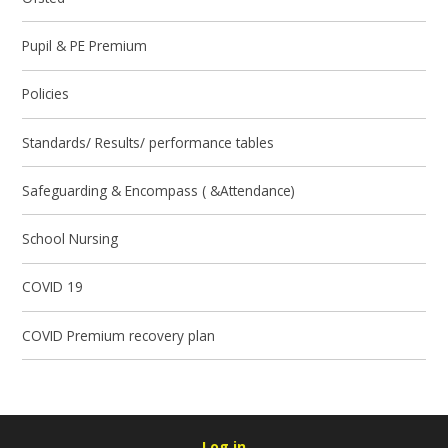
Pupil & PE Premium
Policies
Standards/ Results/ performance tables
Safeguarding & Encompass ( &Attendance)
School Nursing
COVID 19
COVID Premium recovery plan
Log in