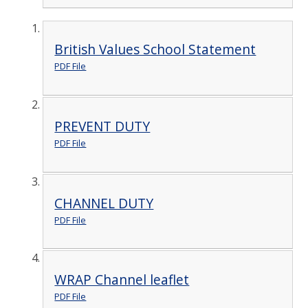
British Values School Statement
PDF File
PREVENT DUTY
PDF File
CHANNEL DUTY
PDF File
WRAP Channel leaflet
PDF File