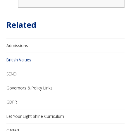
Related
Admissions
British Values
SEND
Governors & Policy Links
GDPR
Let Your Light Shine Curriculum
Ofsted