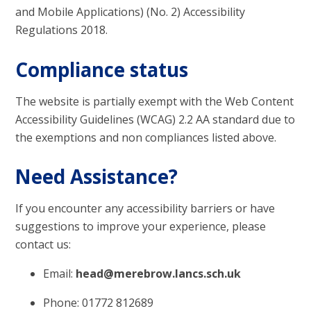
and Mobile Applications) (No. 2) Accessibility
Regulations 2018.
Compliance status
The website is partially exempt with the Web Content
Accessibility Guidelines (WCAG) 2.2 AA standard due to
the exemptions and non compliances listed above.
Need Assistance?
If you encounter any accessibility barriers or have
suggestions to improve your experience, please
contact us:
Email:
head@merebrow.lancs.sch.uk
Phone: 01772 812689