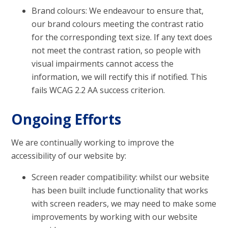
Brand colours: We endeavour to ensure that,
our brand colours meeting the contrast ratio
for the corresponding text size. If any text does
not meet the contrast ration, so people with
visual impairments cannot access the
information, we will rectify this if notified. This
fails WCAG 2.2 AA success criterion.
Ongoing Efforts
We are continually working to improve the
accessibility of our website by:
Screen reader compatibility: whilst our website
has been built include functionality that works
with screen readers, we may need to make some
improvements by working with our website