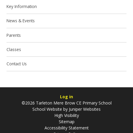
Key Information
News & Events
Parents
Classes
Contact Us
Log in
©2026 Tarleton Mere Brow CE Primary School
School Website by
Juniper Websites
High Visibility
Sitemap
Accessibility Statement