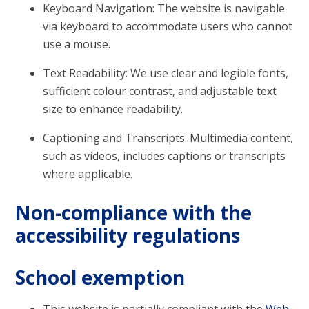
Keyboard Navigation: The website is navigable
via keyboard to accommodate users who cannot
use a mouse.
Text Readability: We use clear and legible fonts,
sufficient colour contrast, and adjustable text
size to enhance readability.
Captioning and Transcripts: Multimedia content,
such as videos, includes captions or transcripts
where applicable.
Non-compliance with the
accessibility regulations
School exemption