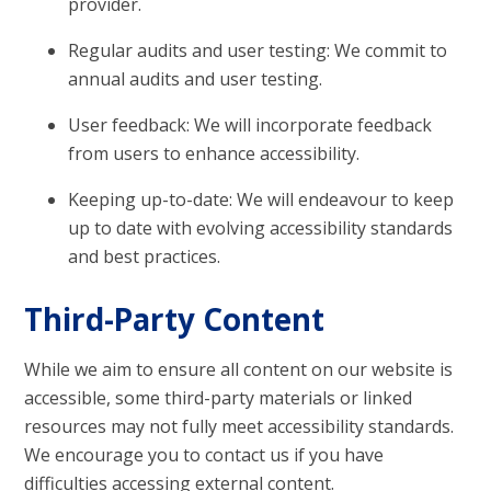
provider.
Regular audits and user testing: We commit to
annual audits and user testing.
User feedback: We will incorporate feedback
from users to enhance accessibility.
Keeping up-to-date: We will endeavour to keep
up to date with evolving accessibility standards
and best practices.
Third-Party Content
While we aim to ensure all content on our website is
accessible, some third-party materials or linked
resources may not fully meet accessibility standards.
We encourage you to contact us if you have
difficulties accessing external content.