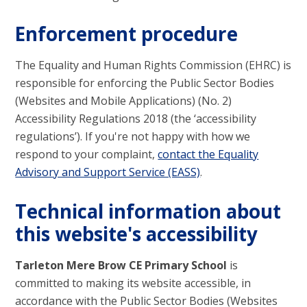
Enforcement procedure
The Equality and Human Rights Commission (EHRC) is
responsible for enforcing the Public Sector Bodies
(Websites and Mobile Applications) (No. 2)
Accessibility Regulations 2018 (the ‘accessibility
regulations’). If you're not happy with how we
respond to your complaint,
contact the Equality
Advisory and Support Service (EASS)
.
Technical information about
this website's accessibility
Tarleton Mere Brow CE Primary School
is
committed to making its website accessible, in
accordance with the Public Sector Bodies (Websites