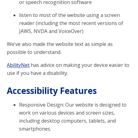
or speech recognition software
listen to most of the website using a screen
reader (including the most recent versions of
JAWS, NVDA and VoiceOver)
We've also made the website text as simple as
possible to understand.
AbilityNet
has advice on making your device easier to
use if you have a disability.
Accessibility Features
Responsive Design: Our website is designed to
work on various devices and screen sizes,
including desktop computers, tablets, and
smartphones.