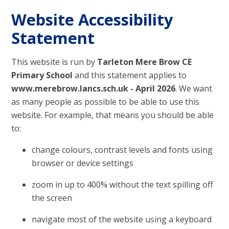
Website Accessibility
Statement
This website is run by
Tarleton Mere Brow CE
Primary School
and this statement applies to
www.merebrow.lancs.sch.uk - April 2026
. We want
as many people as possible to be able to use this
website. For example, that means you should be able
to:
change colours, contrast levels and fonts using
browser or device settings
zoom in up to 400% without the text spilling off
the screen
navigate most of the website using a keyboard