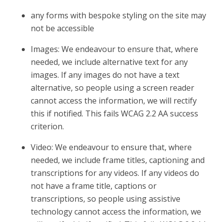
any forms with bespoke styling on the site may
not be accessible
Images: We endeavour to ensure that, where
needed, we include alternative text for any
images. If any images do not have a text
alternative, so people using a screen reader
cannot access the information, we will rectify
this if notified. This fails WCAG 2.2 AA success
criterion.
Video: We endeavour to ensure that, where
needed, we include frame titles, captioning and
transcriptions for any videos. If any videos do
not have a frame title, captions or
transcriptions, so people using assistive
technology cannot access the information, we