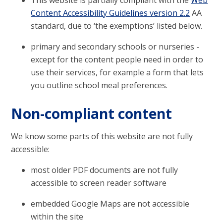
This website is partially compliant with the
Web
Content Accessibility Guidelines version 2.2
AA
standard, due to ‘the exemptions’ listed below.
primary and secondary schools or nurseries -
except for the content people need in order to
use their services, for example a form that lets
you outline school meal preferences.
Non-compliant content
We know some parts of this website are not fully
accessible:
most older PDF documents are not fully
accessible to screen reader software
embedded Google Maps are not accessible
within the site