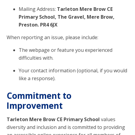
Mailing Address:
Tarleton Mere Brow CE
Primary School, The Gravel, Mere Brow,
Preston. PR4 6JX
When reporting an issue, please include:
The webpage or feature you experienced
difficulties with.
Your contact information (optional, if you would
like a response).
Commitment to
Improvement
Tarleton Mere Brow CE Primary School
values
diversity and inclusion and is committed to providing