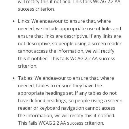
will rectify this if notified. This fails WCAG 2.2 AA
success criterion.
Links: We endeavour to ensure that, where
needed, we include appropriate use of links and
ensure that links are descriptive. If any links are
not descriptive, so people using a screen reader
cannot access the information, we will rectify
this if notified. This fails WCAG 2.2 AA success
criterion.
Tables: We endeavour to ensure that, where
needed, tables to ensure they have the
appropriate headings set. If any tables do not
have defined headings, so people using a screen
reader or keyboard navigation cannot access
the information, we will rectify this if notified.
This fails WCAG 2.2 AA success criterion.