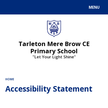
MENU
Powered by
Translate
Tarleton Mere Brow CE
Primary School
"Let Your Light Shine"
HOME
Accessibility Statement