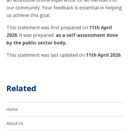
an accessible online experience for all members of
our community. Your feedback is essential in helping
us achieve this goal.
This statement was first prepared on
11th April
2026
. It was prepared
as a self-assessment done
by the public sector body.
This statement was last updated on
11th April 2026
.
Related
Home
About Us