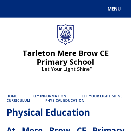
MENU
Powered by
Translate
Tarleton Mere Brow CE
Primary School
"Let Your Light Shine"
HOME
KEY INFORMATION
LET YOUR LIGHT SHINE
CURRICULUM
PHYSICAL EDUCATION
Physical Education
At Mere Brow CE Primary