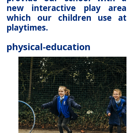
new interactive play area
which our children use at
playtimes.
physical-education