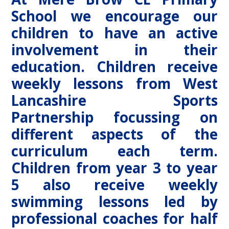
School we encourage our
children to have an active
involvement in their
education. Children receive
weekly lessons from West
Lancashire Sports
Partnership focussing on
different aspects of the
curriculum each term.
Children from year 3 to year
5 also receive weekly
swimming lessons led by
professional coaches for half