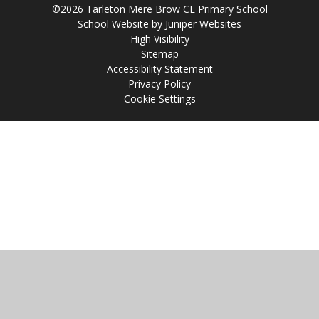
©2026 Tarleton Mere Brow CE Primary School
School Website by
Juniper Websites
High Visibility
Sitemap
Accessibility Statement
Privacy Policy
Cookie Settings
Cookie Policy
This site uses cookies to store information on your computer.
Click
here for more information
Accept All
Manage Cookies
Deny All