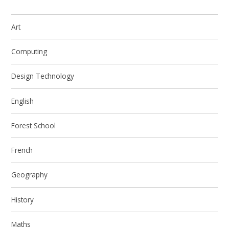
Art
Computing
Design Technology
English
Forest School
French
Geography
History
Maths