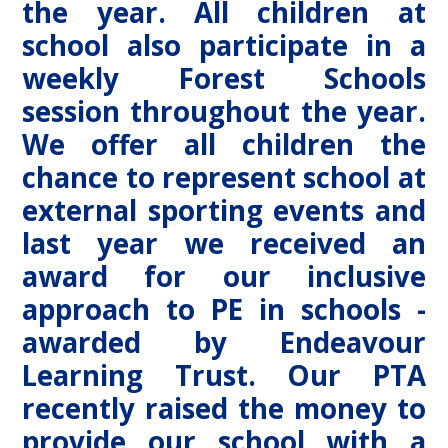
the year. All children at
school also participate in a
weekly Forest Schools
session throughout the year.
We offer all children the
chance to represent school at
external sporting events and
last year we received an
award for our inclusive
approach to PE in schools -
awarded by Endeavour
Learning Trust. Our PTA
recently raised the money to
provide our school with a