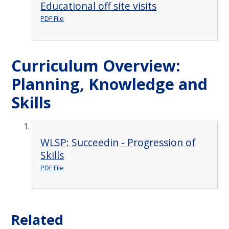
Educational off site visits
PDF File
Curriculum Overview:
Planning, Knowledge and
Skills
WLSP: Succeedin - Progression of
Skills
PDF File
Related