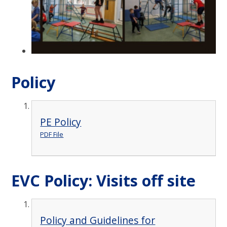
Policy
PE Policy
PDF File
EVC Policy: Visits off site
Policy and Guidelines for