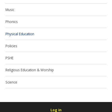
Music
Phonics
Physical Education
Policies
PSHE
Religious Education & Worship
Science
Log in