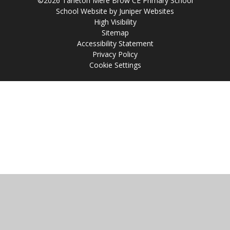
©2026 Tarleton Mere Brow CE Primary School
School Website by
Juniper Websites
High Visibility
Sitemap
Accessibility Statement
Privacy Policy
Cookie Settings
Cookie Policy
This site uses cookies to store information on your computer.
Click
here for more information
Accept All
Manage Cookies
Deny All