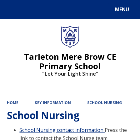
MENU
Powered by
Translate
Tarleton Mere Brow CE
Primary School
"Let Your Light Shine"
HOME
KEY INFORMATION
SCHOOL NURSING
School Nursing
School Nursing contact information
Press the
link to contact the School Nurse team