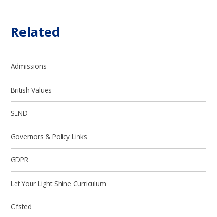
Related
Admissions
British Values
SEND
Governors & Policy Links
GDPR
Let Your Light Shine Curriculum
Ofsted