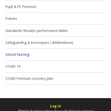
Pupil & PE Premium
Policies
Standards/ Results/ performance tables
Safeguarding & Encompass ( &Attendance)
School Nursing
COVID 19
COVID Premium recovery plan
Log in