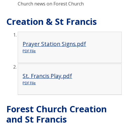
Church news on Forest Church
Creation & St Francis
Prayer Station Signs.pdf
PDF File
St. Francis Play.pdf
PDF File
Forest Church Creation
and St Francis