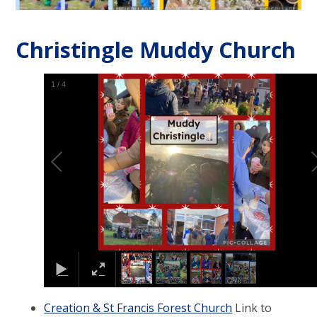
Christingle Muddy Church
1
/
4
Creation & St Francis Forest Church
Link to