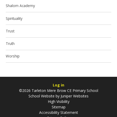
Shalom Academy
Spirituality
Trust
Truth
Worship
Log in
©2026 Tarleton Mere Brow CE Primary School
School Website by
Juniper Websites
High Visibility
Sitemap
Accessibility Statement