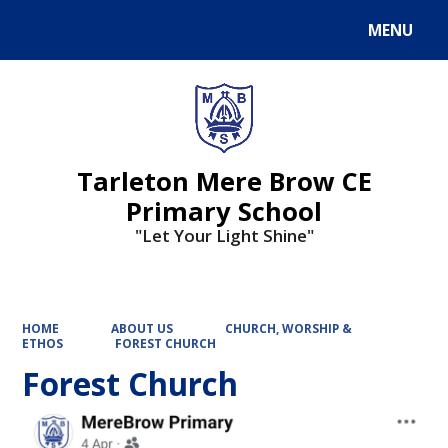
MENU
Powered by
Translate
Tarleton Mere Brow CE
Primary School
"Let Your Light Shine"
HOME
ABOUT US
CHURCH, WORSHIP &
ETHOS
FOREST CHURCH
Forest Church