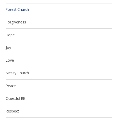
Forest Church
Forgiveness
Hope
Joy
Love
Messy Church
Peace
Questful RE
Respect