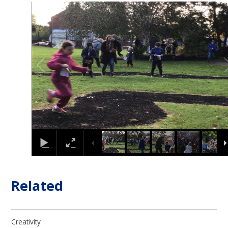
1
/
10
Related
Creativity