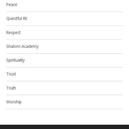
Peace
Questful RE
Respect
Shalom Academy
Spirituality
Trust
Truth
Worship