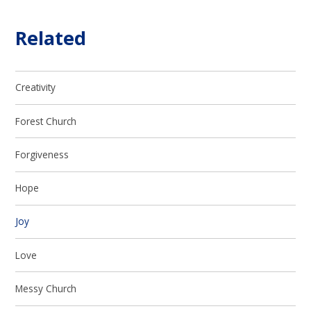
Related
Creativity
Forest Church
Forgiveness
Hope
Joy
Love
Messy Church