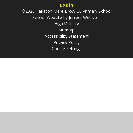
Log in
©2026 Tarleton Mere Brow CE Primary School
School Website by
Juniper Websites
High Visibility
Sitemap
Accessibility Statement
Privacy Policy
Cookie Settings
Cookie Policy
This site uses cookies to store information on your computer.
Click
here for more information
Accept All
Manage Cookies
Deny All