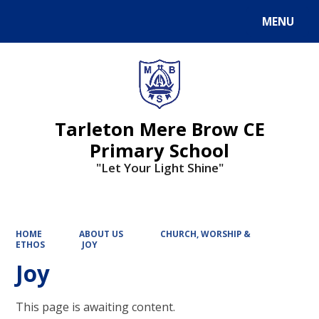
MENU
Powered by
Translate
Tarleton Mere Brow CE
Primary School
"Let Your Light Shine"
HOME
ABOUT US
CHURCH, WORSHIP &
ETHOS
JOY
Joy
This page is awaiting content.