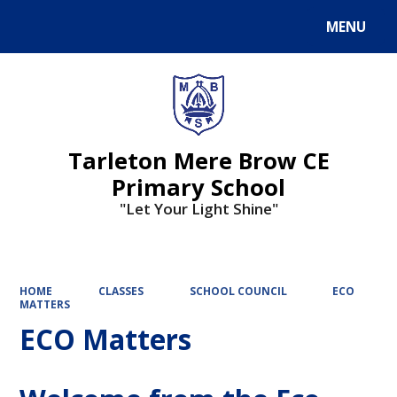
MENU
Powered by
Translate
Tarleton Mere Brow CE
Primary School
"Let Your Light Shine"
HOME
CLASSES
SCHOOL COUNCIL
ECO
MATTERS
ECO Matters