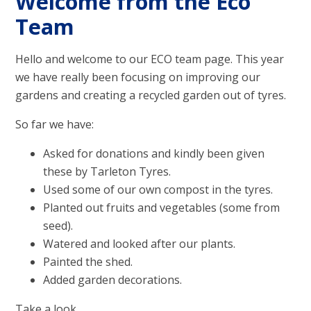
Welcome from the Eco
Team
Hello and welcome to our ECO team page. This year
we have really been focusing on improving our
gardens and creating a recycled garden out of tyres.
So far we have:
Asked for donations and kindly been given
these by Tarleton Tyres.
Used some of our own compost in the tyres.
Planted out fruits and vegetables (some from
seed).
Watered and looked after our plants.
Painted the shed.
Added garden decorations.
Take a look...