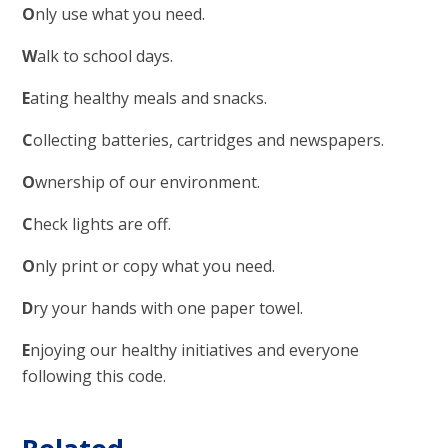
O
nly use what you need.
W
alk to school days.
E
ating healthy meals and snacks.
C
ollecting batteries, cartridges and newspapers.
O
wnership of our environment.
C
heck lights are off.
O
nly print or copy what you need.
D
ry your hands with one paper towel.
E
njoying our healthy initiatives and everyone
following this code.