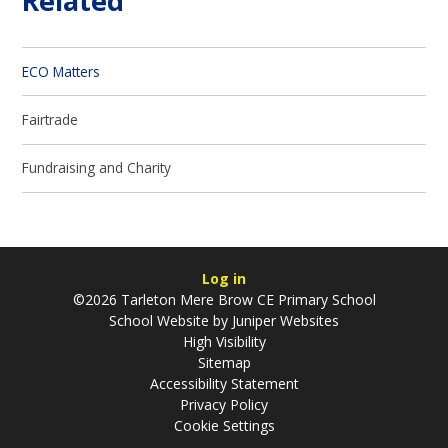
Related
ECO Matters
Fairtrade
Fundraising and Charity
Log in
©2026 Tarleton Mere Brow CE Primary School
School Website by
Juniper Websites
High Visibility
Sitemap
Accessibility Statement
Privacy Policy
Cookie Settings