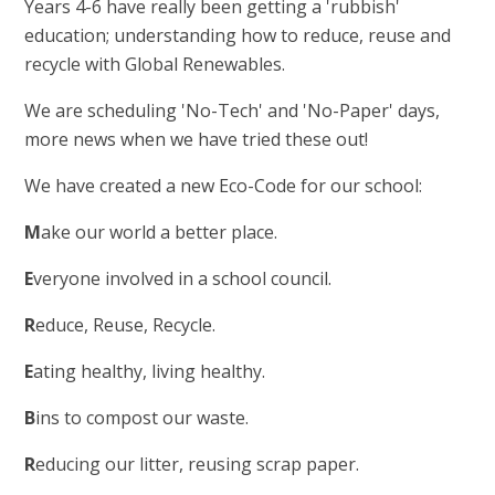
Years 4-6 have really been getting a 'rubbish'
education; understanding how to reduce, reuse and
recycle with Global Renewables.
We are scheduling 'No-Tech' and 'No-Paper' days,
more news when we have tried these out!
We have created a new Eco-Code for our school:
M
ake our world a better place.
E
veryone involved in a school council.
R
educe, Reuse, Recycle.
E
ating healthy, living healthy.
B
ins to compost our waste.
R
educing our litter, reusing scrap paper.