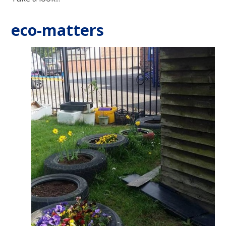
eco-matters