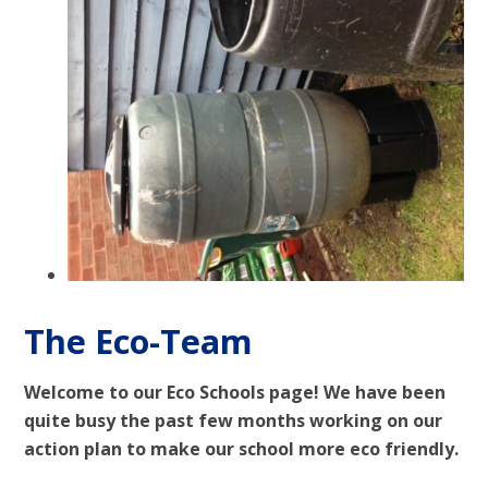
The Eco-Team
Welcome to our Eco Schools page! We have been
quite busy the past few months working on our
action plan to make our school more eco friendly.