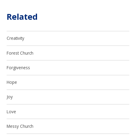
Related
Creativity
Forest Church
Forgiveness
Hope
Joy
Love
Messy Church