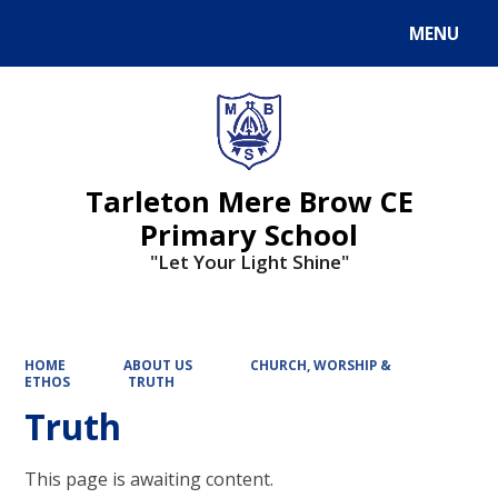
MENU
Powered by
Translate
Tarleton Mere Brow CE
Primary School
"Let Your Light Shine"
HOME
ABOUT US
CHURCH, WORSHIP &
ETHOS
TRUTH
Truth
This page is awaiting content.