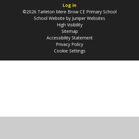
Log in
©2026 Tarleton Mere Brow CE Primary School
School Website by
Juniper Websites
High Visibility
Sitemap
Accessibility Statement
Privacy Policy
Cookie Settings
Cookie Policy
This site uses cookies to store information on your computer.
Click
here for more information
Accept All
Manage Cookies
Deny All