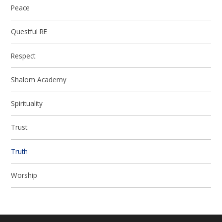
Peace
Questful RE
Respect
Shalom Academy
Spirituality
Trust
Truth
Worship