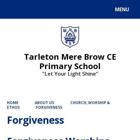
MENU
Powered by
Translate
Tarleton Mere Brow CE
Primary School
"Let Your Light Shine"
HOME
ABOUT US
CHURCH, WORSHIP &
ETHOS
FORGIVENESS
Forgiveness