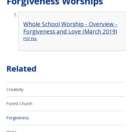
Forgiveness Worships
Whole School Worship - Overview -
Forgiveness and Love (March 2019)
PDF File
Related
Creativity
Forest Church
Forgiveness
Hope