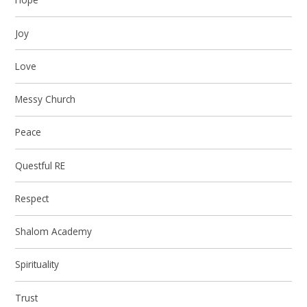
Joy
Love
Messy Church
Peace
Questful RE
Respect
Shalom Academy
Spirituality
Trust