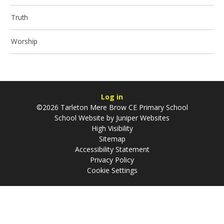
Truth
Worship
Log in
©2026 Tarleton Mere Brow CE Primary School
School Website by
Juniper Websites
High Visibility
Sitemap
Accessibility Statement
Privacy Policy
Cookie Settings